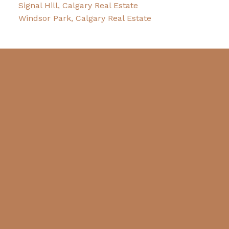
Signal Hill, Calgary Real Estate
Windsor Park, Calgary Real Estate
Blog
Facebook
LinkedIn
Contact
Cell:
403-875-5516
decosta@cirrealty.ca
Contact Me