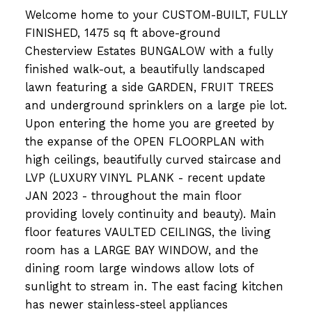
Welcome home to your CUSTOM-BUILT, FULLY
FINISHED, 1475 sq ft above-ground
Chesterview Estates BUNGALOW with a fully
finished walk-out, a beautifully landscaped
lawn featuring a side GARDEN, FRUIT TREES
and underground sprinklers on a large pie lot.
Upon entering the home you are greeted by
the expanse of the OPEN FLOORPLAN with
high ceilings, beautifully curved staircase and
LVP (LUXURY VINYL PLANK - recent update
JAN 2023 - throughout the main floor
providing lovely continuity and beauty). Main
floor features VAULTED CEILINGS, the living
room has a LARGE BAY WINDOW, and the
dining room large windows allow lots of
sunlight to stream in. The east facing kitchen
has newer stainless-steel appliances