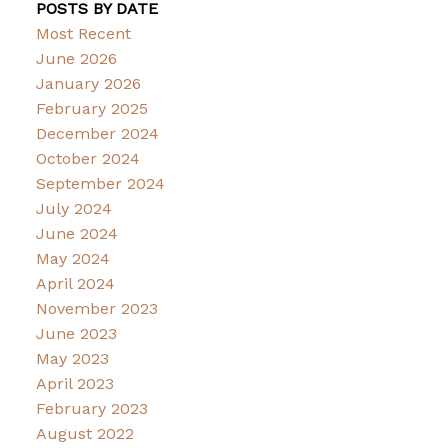
POSTS BY DATE
Most Recent
June 2026
January 2026
February 2025
December 2024
October 2024
September 2024
July 2024
June 2024
May 2024
April 2024
November 2023
June 2023
May 2023
April 2023
February 2023
August 2022