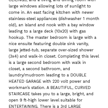
large windows allowing lots of sunlight to
come in. An east facing kitchen with newer
stainless-steel appliances (dishwasher 1 month
old), an island and nook with a bay window
leading to a large deck (10x20) with gas
hookup. The master bedroom is large with a
nice ensuite featuring double sink vanity,
large jetted-tub, separate over-sized shower
(3x4) and walk-in closet. Completing this level
is a large second bedroom with walk in
closet, a second bathroom, and
laundry/mudroom leading to a DOUBLE
HEATED GARAGE with 220 volt power and
workman’s station. A BEAUTIFUL, CURVED
STAIRCASE takes you to a large, bright, and
open 9 ft-high lower level suitable for
ENTERTAINING. There is a 3rd LARGE