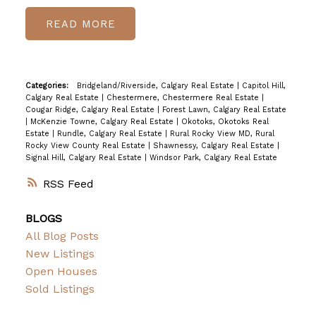
READ
Categories:
Bridgeland/Riverside, Calgary Real Estate
|
Capitol Hill,
Calgary Real Estate
|
Chestermere, Chestermere Real Estate
|
Cougar Ridge, Calgary Real Estate
|
Forest Lawn, Calgary Real Estate
|
McKenzie Towne, Calgary Real Estate
|
Okotoks, Okotoks Real
Estate
|
Rundle, Calgary Real Estate
|
Rural Rocky View MD, Rural
Rocky View County Real Estate
|
Shawnessy, Calgary Real Estate
|
Signal Hill, Calgary Real Estate
|
Windsor Park, Calgary Real Estate
RSS
BLOGS
All Blog Posts
New Listings
Open Houses
Sold Listings