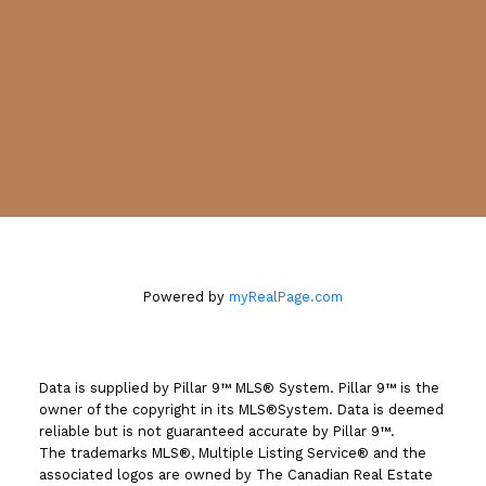
Location
#130, 703 - 64 AVENUE S.E.
Calgary, AB T2H 2C3
Powered by
myRealPage.com
Data is supplied by Pillar 9™ MLS® System. Pillar 9™ is the
owner of the copyright in its MLS®System. Data is deemed
reliable but is not guaranteed accurate by Pillar 9™.
The trademarks MLS®, Multiple Listing Service® and the
associated logos are owned by The Canadian Real Estate