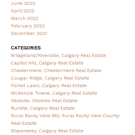
June 2022
April 2022
March 2022
February 2022
December 2021
CATEGORIES
Bridgeland/Riverside, Calgary Real Estate
Capitol Hill, Calgary Real Estate
Chestermere, Chestermere Real Estate
Cougar Ridge, Calgary Real Estate
Forest Lawn, Calgary Real Estate
McKenzie Towne, Calgary Real Estate
Okotoks, Okotoks Real Estate
Rundle, Calgary Real Estate
Rural Rocky View MD, Rural Rocky View County
Real Estate
Shawnessy, Calgary Real Estate