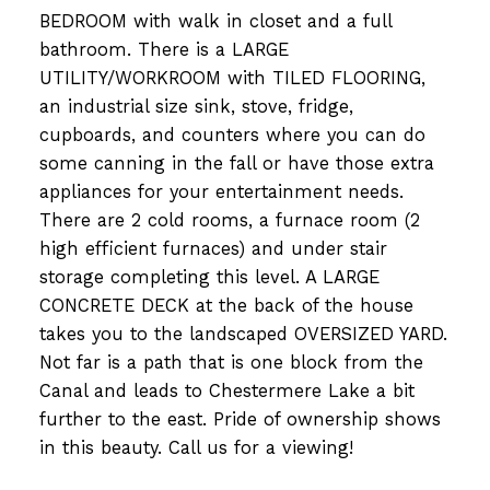
BEDROOM with walk in closet and a full
bathroom. There is a LARGE
UTILITY/WORKROOM with TILED FLOORING,
an industrial size sink, stove, fridge,
cupboards, and counters where you can do
some canning in the fall or have those extra
appliances for your entertainment needs.
There are 2 cold rooms, a furnace room (2
high efficient furnaces) and under stair
storage completing this level. A LARGE
CONCRETE DECK at the back of the house
takes you to the landscaped OVERSIZED YARD.
Not far is a path that is one block from the
Canal and leads to Chestermere Lake a bit
further to the east. Pride of ownership shows
in this beauty. Call us for a viewing!