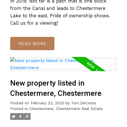
in 2019. Not far is a path that is one block
from the Canal and leads to Chestermere
Lake to the east. Pride of ownership shows.
Call us for a viewing!
READ
New property listed in
Chestermere, Chestermere
Posted on
February 22, 2023
by
Toni DeCosta
Posted in
Chestermere, Chestermere Real Estate