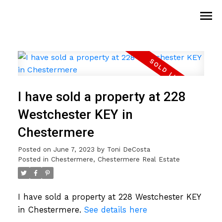
I have sold a property at 228
Westchester KEY in
Chestermere
Posted on
June 7, 2023
by
Toni DeCosta
Posted in
Chestermere, Chestermere Real Estate
I have sold a property at 228 Westchester KEY
in Chestermere.
See details here