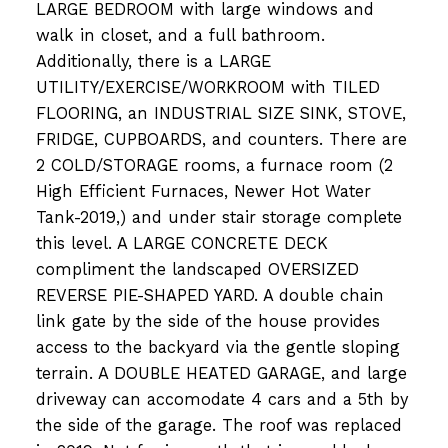
LARGE BEDROOM with large windows and
walk in closet, and a full bathroom.
Additionally, there is a LARGE
UTILITY/EXERCISE/WORKROOM with TILED
FLOORING, an INDUSTRIAL SIZE SINK, STOVE,
FRIDGE, CUPBOARDS, and counters. There are
2 COLD/STORAGE rooms, a furnace room (2
High Efficient Furnaces, Newer Hot Water
Tank-2019,) and under stair storage complete
this level. A LARGE CONCRETE DECK
compliment the landscaped OVERSIZED
REVERSE PIE-SHAPED YARD. A double chain
link gate by the side of the house provides
access to the backyard via the gentle sloping
terrain. A DOUBLE HEATED GARAGE, and large
driveway can accomodate 4 cars and a 5th by
the side of the garage. The roof was replaced