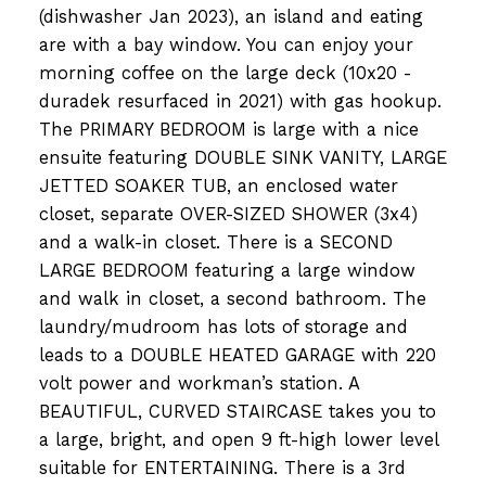
(dishwasher Jan 2023), an island and eating
are with a bay window. You can enjoy your
morning coffee on the large deck (10x20 -
duradek resurfaced in 2021) with gas hookup.
The PRIMARY BEDROOM is large with a nice
ensuite featuring DOUBLE SINK VANITY, LARGE
JETTED SOAKER TUB, an enclosed water
closet, separate OVER-SIZED SHOWER (3x4)
and a walk-in closet. There is a SECOND
LARGE BEDROOM featuring a large window
and walk in closet, a second bathroom. The
laundry/mudroom has lots of storage and
leads to a DOUBLE HEATED GARAGE with 220
volt power and workman’s station. A
BEAUTIFUL, CURVED STAIRCASE takes you to
a large, bright, and open 9 ft-high lower level
suitable for ENTERTAINING. There is a 3rd