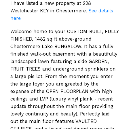
I have listed a new property at 228
Westchester KEY in Chestermere.
See details
here
Welcome home to your CUSTOM-BUILT, FULLY
FINISHED, 1482 sq ft above-ground
Chestermere Lake BUNGALOW. It has a fully
finished walk-out basement with a beautifully
landscaped lawn featuring a side GARDEN,
FRUIT TREES and underground sprinklers on
a large pie lot. From the moment you enter
the large foyer you are greeted by the
expanse of the OPEN FLOORPLAN with high
ceilings and LVP (luxury vinyl plank - recent
update throughout the main floor providing
lovely continuity and beauty). Perfectly laid
out the main floor features VAULTED
CEILINGS, and a living and dining room with