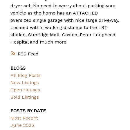
dryer set. No need to worry about parking your
vehicle as the home has an ATTACHED
oversized single garage with nice large driveway.
Located within walking distance to the LRT
station, Sunridge Mall, Costco, Peter Lougheed
Hospital and much more.
RSS
BLOGS
All Blog Posts
New Listings
Open Houses
Sold Listings
POSTS BY DATE
Most Recent
June 2026