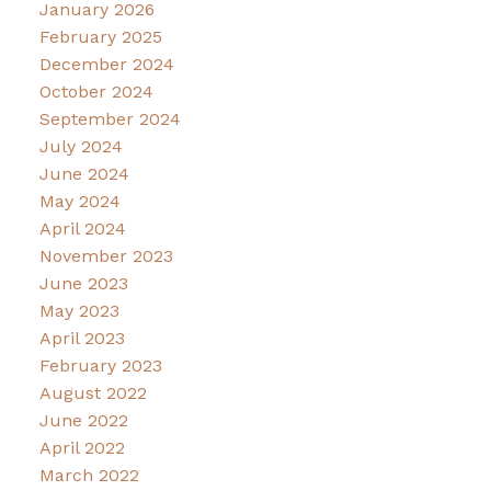
January 2026
February 2025
December 2024
October 2024
September 2024
July 2024
June 2024
May 2024
April 2024
November 2023
June 2023
May 2023
April 2023
February 2023
August 2022
June 2022
April 2022
March 2022