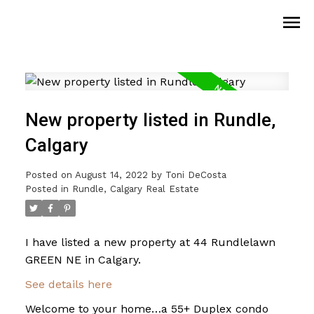
New property listed in Rundle,
Calgary
Posted on
August 14, 2022
by
Toni DeCosta
Posted in
Rundle, Calgary Real Estate
I have listed a new property at 44 Rundlelawn
GREEN NE in Calgary.
See details here
Welcome to your home…a 55+ Duplex condo