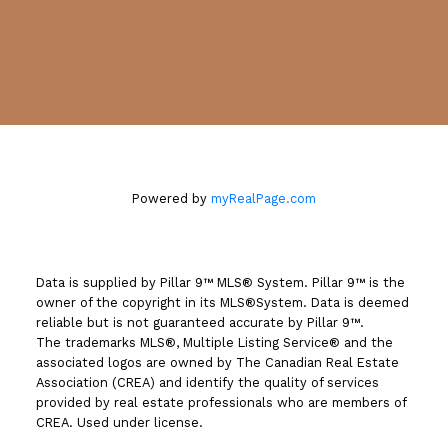
#130, 703 - 64 AVENUE S.E.
Calgary, AB T2H 2C3
Powered by
myRealPage.com
Data is supplied by Pillar 9™ MLS® System. Pillar 9™ is the
owner of the copyright in its MLS®System. Data is deemed
reliable but is not guaranteed accurate by Pillar 9™.
The trademarks MLS®, Multiple Listing Service® and the
associated logos are owned by The Canadian Real Estate
Association (CREA) and identify the quality of services
provided by real estate professionals who are members of
CREA. Used under license.