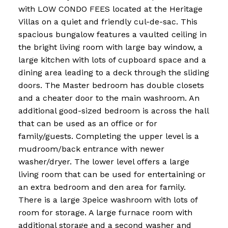
with LOW CONDO FEES located at the Heritage
Villas on a quiet and friendly cul-de-sac. This
spacious bungalow features a vaulted ceiling in
the bright living room with large bay window, a
large kitchen with lots of cupboard space and a
dining area leading to a deck through the sliding
doors. The Master bedroom has double closets
and a cheater door to the main washroom. An
additional good-sized bedroom is across the hall
that can be used as an office or for
family/guests. Completing the upper level is a
mudroom/back entrance with newer
washer/dryer. The lower level offers a large
living room that can be used for entertaining or
an extra bedroom and den area for family.
There is a large 3peice washroom with lots of
room for storage. A large furnace room with
additional storage and a second washer and