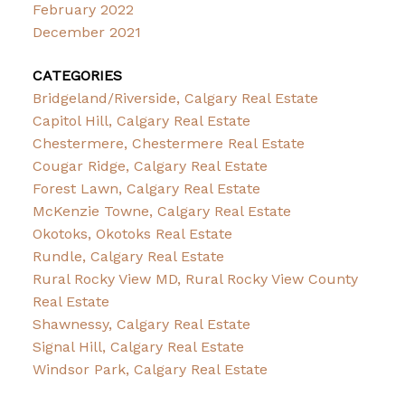
February 2022
December 2021
CATEGORIES
Bridgeland/Riverside, Calgary Real Estate
Capitol Hill, Calgary Real Estate
Chestermere, Chestermere Real Estate
Cougar Ridge, Calgary Real Estate
Forest Lawn, Calgary Real Estate
McKenzie Towne, Calgary Real Estate
Okotoks, Okotoks Real Estate
Rundle, Calgary Real Estate
Rural Rocky View MD, Rural Rocky View County
Real Estate
Shawnessy, Calgary Real Estate
Signal Hill, Calgary Real Estate
Windsor Park, Calgary Real Estate