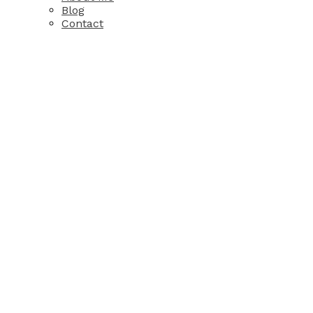
Blog
Contact