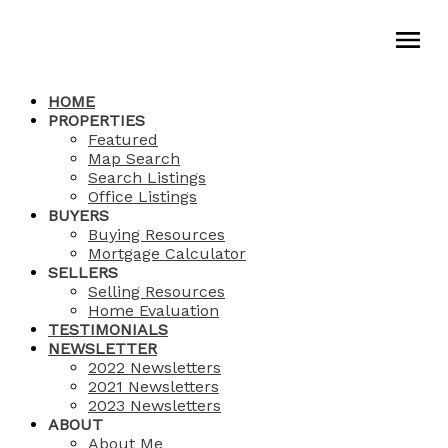
HOME
PROPERTIES
Featured
Map Search
Search Listings
Office Listings
BUYERS
Buying Resources
Mortgage Calculator
SELLERS
Selling Resources
Home Evaluation
TESTIMONIALS
NEWSLETTER
2022 Newsletters
2021 Newsletters
2023 Newsletters
ABOUT
About Me