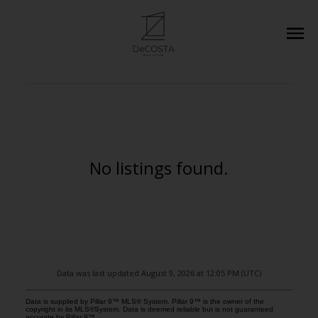
No listings found.
Data was last updated August 9, 2026 at 12:05 PM (UTC)
Data is supplied by Pillar 9™ MLS® System. Pillar 9™ is the owner of the
copyright in its MLS®System. Data is deemed reliable but is not guaranteed
accurate by Pillar 9™.