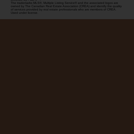
The trademarks MLS®, Multiple Listing Service® and the associated logos are
owned by The Canadian Real Estate Association (CREA) and identify the quality
of services provided by real estate professionals who are members of CREA.
Used under license.
Blog
Facebook
LinkedIn
Contact