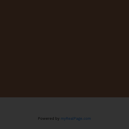
Cell:
403-875-5516
decosta@cirrealty.ca
CONTACT ME
Location
#130, 703 - 64 AVENUE S.E.
Calgary, AB T2H 2C3
Powered by
myRealPage.com