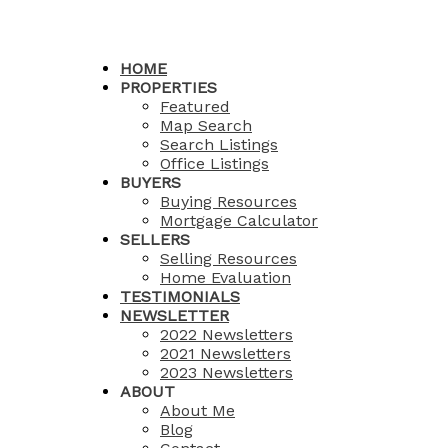
HOME
PROPERTIES
Featured
Map Search
Search Listings
Office Listings
BUYERS
Buying Resources
Mortgage Calculator
SELLERS
Selling Resources
Home Evaluation
TESTIMONIALS
NEWSLETTER
2022 Newsletters
2021 Newsletters
2023 Newsletters
ABOUT
About Me
Blog