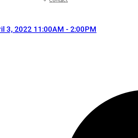
Contact
il 3, 2022 11:00AM - 2:00PM