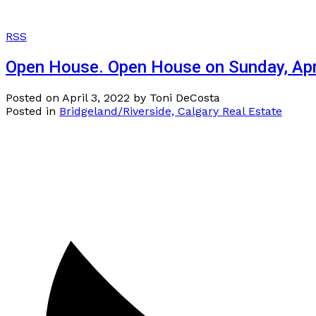
RSS
Open House. Open House on Sunday, Apr
Posted on
April 3, 2022
by
Toni DeCosta
Posted in
Bridgeland/Riverside, Calgary Real Estate